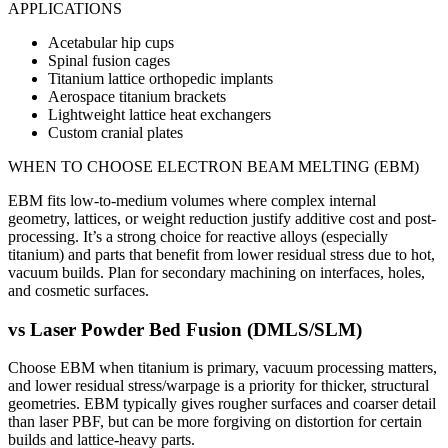
APPLICATIONS
Acetabular hip cups
Spinal fusion cages
Titanium lattice orthopedic implants
Aerospace titanium brackets
Lightweight lattice heat exchangers
Custom cranial plates
WHEN TO CHOOSE
ELECTRON BEAM MELTING (EBM)
EBM fits low-to-medium volumes where complex internal
geometry, lattices, or weight reduction justify additive cost and post-
processing. It’s a strong choice for reactive alloys (especially
titanium) and parts that benefit from lower residual stress due to hot,
vacuum builds. Plan for secondary machining on interfaces, holes,
and cosmetic surfaces.
vs
Laser Powder Bed Fusion (DMLS/SLM)
Choose EBM when titanium is primary, vacuum processing matters,
and lower residual stress/warpage is a priority for thicker, structural
geometries. EBM typically gives rougher surfaces and coarser detail
than laser PBF, but can be more forgiving on distortion for certain
builds and lattice-heavy parts.