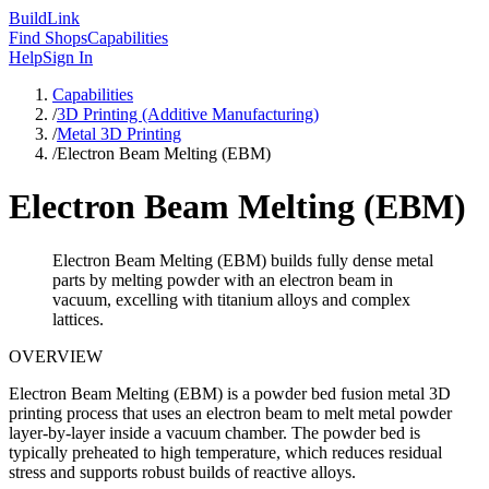
Build
Link
Find Shops
Capabilities
Help
Sign In
Capabilities
/
3D Printing (Additive Manufacturing)
/
Metal 3D Printing
/
Electron Beam Melting (EBM)
Electron Beam Melting (EBM)
Electron Beam Melting (EBM) builds fully dense metal
parts by melting powder with an electron beam in
vacuum, excelling with titanium alloys and complex
lattices.
OVERVIEW
Electron Beam Melting (EBM) is a powder bed fusion metal 3D
printing process that uses an electron beam to melt metal powder
layer-by-layer inside a vacuum chamber. The powder bed is
typically preheated to high temperature, which reduces residual
stress and supports robust builds of reactive alloys.