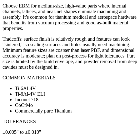
Choose EBM for medium-size, high-value parts where internal
channels, lattices, and near-net shapes eliminate machining and
assembly. It’s common for titanium medical and aerospace hardware
that benefits from vacuum processing and good as-built material
properties.
Tradeoffs: surface finish is relatively rough and features can look
“sintered,” so sealing surfaces and holes usually need machining.
Minimum feature sizes are coarser than laser PBF, and dimensional
accuracy is moderate; plan on post-process for tight tolerances. Part
size is limited by the build envelope, and powder removal from deep
cavities must be designed in.
COMMON MATERIALS
Ti-6Al-4V
Ti-6Al-4V ELI
Inconel 718
CoCrMo
Commercially pure Titanium
TOLERANCES
±0.005" to ±0.010"