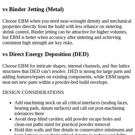
vs
Binder Jetting (Metal)
Choose EBM when you need near-wrought density and mechanical
properties directly from the build with less reliance on sintering
shrink control. Binder jetting can be attractive for higher volumes,
but EBM is better when accuracy after sintering and achieving
consistent high strength are key risks.
vs
Direct Energy Deposition (DED)
Choose EBM for intricate shapes, internal channels, and fine lattice
structures that DED can’t resolve. DED is strong for large parts and
adding features/repairs on existing components, while EBM targets
near-net new parts within a powder-bed build envelope.
DESIGN CONSIDERATIONS
Add machining stock on all critical interfaces (sealing faces,
bearing pads, datum surfaces) and call out post-machining
tolerances there
Avoid deep blind cavities; add powder escape holes and
clean-out paths sized for practical powder removal
Hold thin walls and fine details to conservative minimums and