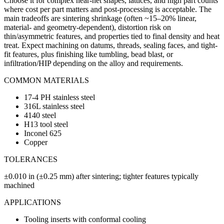
Choose it for complex near-net shapes, lattices, and high part counts
where cost per part matters and post-processing is acceptable. The
main tradeoffs are sintering shrinkage (often ~15–20% linear,
material- and geometry-dependent), distortion risk on
thin/asymmetric features, and properties tied to final density and heat
treat. Expect machining on datums, threads, sealing faces, and tight-
fit features, plus finishing like tumbling, bead blast, or
infiltration/HIP depending on the alloy and requirements.
COMMON MATERIALS
17-4 PH stainless steel
316L stainless steel
4140 steel
H13 tool steel
Inconel 625
Copper
TOLERANCES
±0.010 in (±0.25 mm) after sintering; tighter features typically
machined
APPLICATIONS
Tooling inserts with conformal cooling