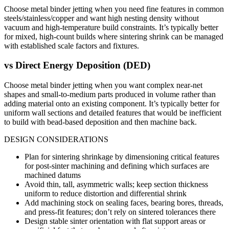
Choose metal binder jetting when you need fine features in common
steels/stainless/copper and want high nesting density without
vacuum and high-temperature build constraints. It’s typically better
for mixed, high-count builds where sintering shrink can be managed
with established scale factors and fixtures.
vs
Direct Energy Deposition (DED)
Choose metal binder jetting when you want complex near-net
shapes and small-to-medium parts produced in volume rather than
adding material onto an existing component. It’s typically better for
uniform wall sections and detailed features that would be inefficient
to build with bead-based deposition and then machine back.
DESIGN CONSIDERATIONS
Plan for sintering shrinkage by dimensioning critical features
for post-sinter machining and defining which surfaces are
machined datums
Avoid thin, tall, asymmetric walls; keep section thickness
uniform to reduce distortion and differential shrink
Add machining stock on sealing faces, bearing bores, threads,
and press-fit features; don’t rely on sintered tolerances there
Design stable sinter orientation with flat support areas or