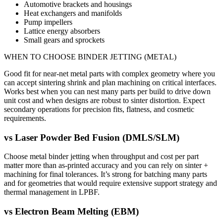
Automotive brackets and housings
Heat exchangers and manifolds
Pump impellers
Lattice energy absorbers
Small gears and sprockets
WHEN TO CHOOSE
BINDER JETTING (METAL)
Good fit for near-net metal parts with complex geometry where you
can accept sintering shrink and plan machining on critical interfaces.
Works best when you can nest many parts per build to drive down
unit cost and when designs are robust to sinter distortion. Expect
secondary operations for precision fits, flatness, and cosmetic
requirements.
vs
Laser Powder Bed Fusion (DMLS/SLM)
Choose metal binder jetting when throughput and cost per part
matter more than as-printed accuracy and you can rely on sinter +
machining for final tolerances. It’s strong for batching many parts
and for geometries that would require extensive support strategy and
thermal management in LPBF.
vs
Electron Beam Melting (EBM)