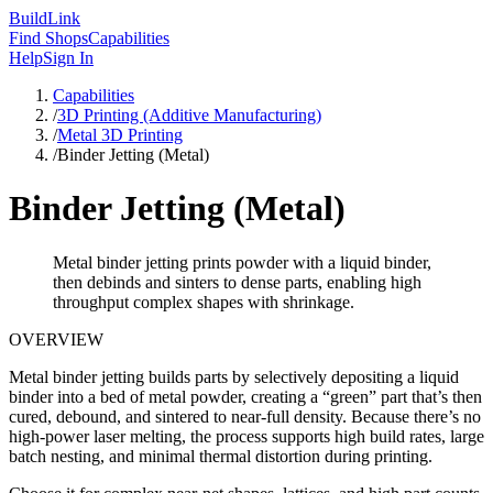
Build
Link
Find Shops
Capabilities
Help
Sign In
Capabilities
/
3D Printing (Additive Manufacturing)
/
Metal 3D Printing
/
Binder Jetting (Metal)
Binder Jetting (Metal)
Metal binder jetting prints powder with a liquid binder,
then debinds and sinters to dense parts, enabling high
throughput complex shapes with shrinkage.
OVERVIEW
Metal binder jetting builds parts by selectively depositing a liquid
binder into a bed of metal powder, creating a “green” part that’s then
cured, debound, and sintered to near-full density. Because there’s no
high-power laser melting, the process supports high build rates, large
batch nesting, and minimal thermal distortion during printing.