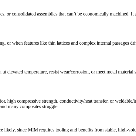
ces, or consolidated assemblies that can’t be economically machined. I
, or when features like thin lattices and complex internal passages dri
 at elevated temperature, resist wear/corrosion, or meet metal material s
, high compressive strength, conductivity/heat transfer, or weldable/ins
 and many composites struggle.
 likely, since MIM requires tooling and benefits from stable, high-vo