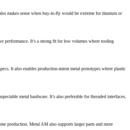
t also makes sense when buy-to-fly would be extreme for titanium or
ve performance. It’s a strong fit for low volumes where tooling
pecs. It also enables production-intent metal prototypes where plastic
pectable metal hardware. It’s also preferable for threaded interfaces,
lume production. Metal AM also supports larger parts and more