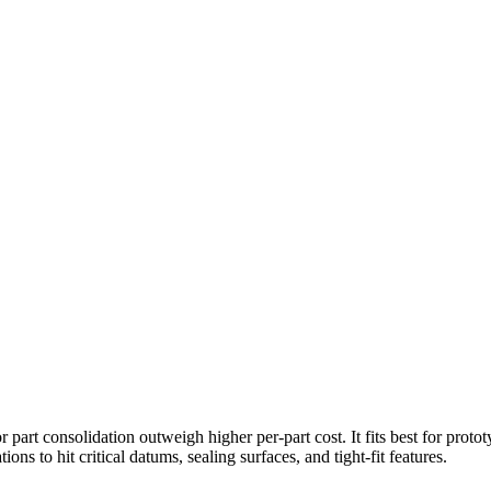
 part consolidation outweigh higher per-part cost. It fits best for prot
s to hit critical datums, sealing surfaces, and tight-fit features.