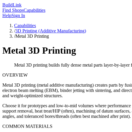
Build
Link
Find Shops
Capabilities
Help
Sign In
Capabilities
/
3D Printing (Additive Manufacturing)
/
Metal 3D Printing
Metal 3D Printing
Metal 3D printing builds fully dense metal parts layer-by-layer
OVERVIEW
Metal 3D printing (metal additive manufacturing) creates parts by f
electron beam melting (EBM), binder jetting with sintering, and direct 
and weight-optimized structures.
Choose it for prototypes and low-to-mid volumes where performance an
support removal, heat treat/HIP (often), machining of datum surfaces, 
angles, and toleranced bores/threads (often best machined after print).
COMMON MATERIALS