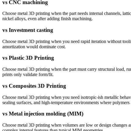
vs
CNC machining
Choose metal 3D printing when the part needs internal channels, latti
nickel alloys, even after adding finish machining.
vs
Investment casting
Choose metal 3D printing when you need rapid iteration without tooling
amortization would dominate cost.
vs
Plastic 3D Printing
Choose metal 3D printing when the part must carry structural load, run
prints only validate form/fit.
vs
Composites 3D Printing
Choose metal 3D printing when you need isotropic-ish metallic behavior
sealing surfaces, and high-temperature environments where polymers
vs
Metal injection molding (MIM)
Choose metal 3D printing when volumes are low or design changes are
complex internal features than typical MIM geometries.