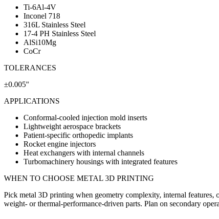
Ti-6Al-4V
Inconel 718
316L Stainless Steel
17-4 PH Stainless Steel
AlSi10Mg
CoCr
TOLERANCES
±0.005"
APPLICATIONS
Conformal-cooled injection mold inserts
Lightweight aerospace brackets
Patient-specific orthopedic implants
Rocket engine injectors
Heat exchangers with internal channels
Turbomachinery housings with integrated features
WHEN TO CHOOSE
METAL 3D PRINTING
Pick metal 3D printing when geometry complexity, internal features, or
weight- or thermal-performance-driven parts. Plan on secondary operation