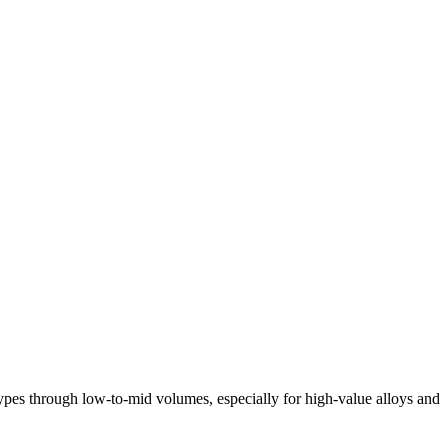
otypes through low-to-mid volumes, especially for high-value alloys and