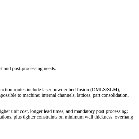
st and post-processing needs.
roduction routes include laser powder bed fusion (DMLS/SLM),
ossible to machine: internal channels, lattices, part consolidation,
gher unit cost, longer lead times, and mandatory post-processing:
rations, plus tighter constraints on minimum wall thickness, overhang