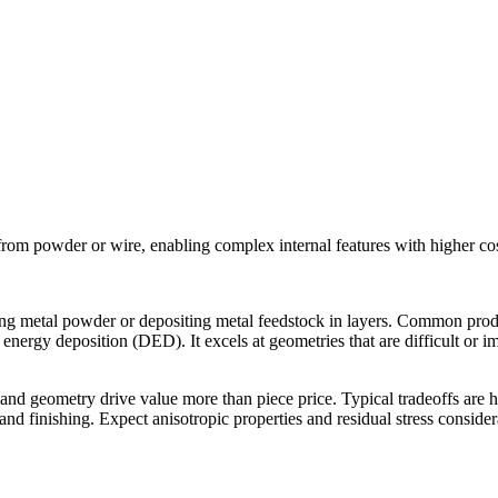
 from powder or wire, enabling complex internal features with higher co
using metal powder or depositing metal feedstock in layers. Common p
energy deposition (DED). It excels at geometries that are difficult or imp
d geometry drive value more than piece price. Typical tradeoffs are hi
and finishing. Expect anisotropic properties and residual stress conside