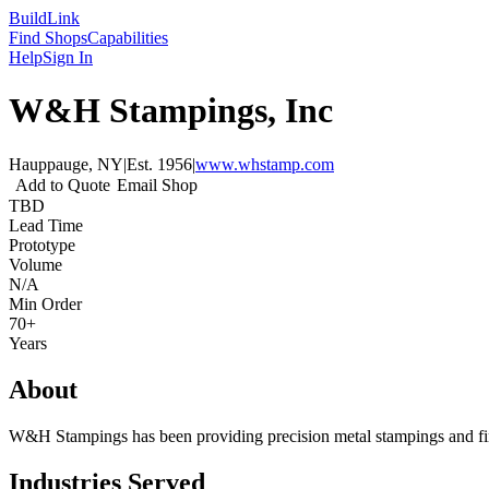
Build
Link
Find Shops
Capabilities
Help
Sign In
W&H Stampings, Inc
Hauppauge, NY
|
Est.
1956
|
www.whstamp.com
Add to Quote
Email Shop
TBD
Lead Time
Prototype
Volume
N/A
Min Order
70+
Years
About
W&H Stampings has been providing precision metal stampings and fin
Industries Served