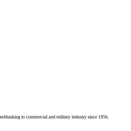
eblanking to commercial and military industry since 1956.