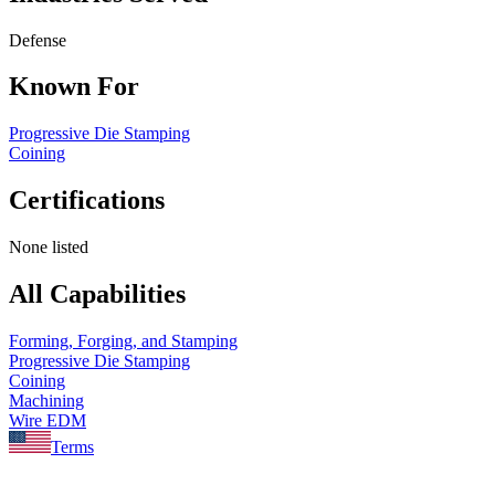
Defense
Known For
Progressive Die Stamping
Coining
Certifications
None listed
All Capabilities
Forming, Forging, and Stamping
Progressive Die Stamping
Coining
Machining
Wire EDM
Terms