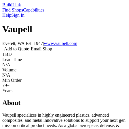
Build
Link
Find Shops
Capabilities
Help
Sign In
Vaupell
Everett, WA
|
Est.
1947
|
www.vaupell.com
Add to Quote
Email Shop
TBD
Lead Time
N/A
Volume
N/A
Min Order
79+
Years
About
Vaupell specializes in highly engineered plastics, advanced
composites, and metal innovative solutions to support your next-gen
mission critical product needs. As a global aerospace, defense, &