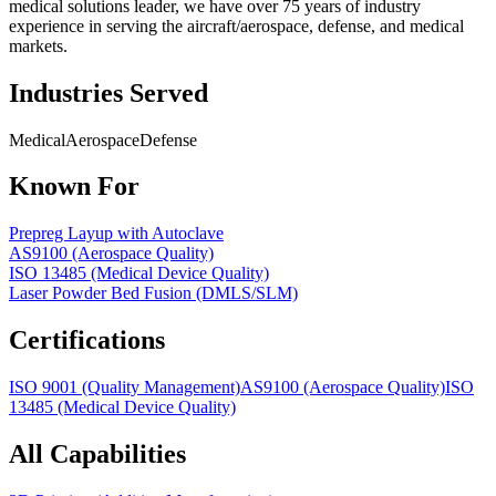
medical solutions leader, we have over 75 years of industry
experience in serving the aircraft/aerospace, defense, and medical
markets.
Industries Served
Medical
Aerospace
Defense
Known For
Prepreg Layup with Autoclave
AS9100 (Aerospace Quality)
ISO 13485 (Medical Device Quality)
Laser Powder Bed Fusion (DMLS/SLM)
Certifications
ISO 9001 (Quality Management)
AS9100 (Aerospace Quality)
ISO
13485 (Medical Device Quality)
All Capabilities