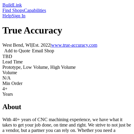
Build
Link
Find Shops
Capabilities
Help
Sign In
True Accuracy
West Bend, WI
|
Est.
2022
|
www.true-accuracy.com
Add to Quote
Email Shop
TBD
Lead Time
Prototype, Low Volume, High Volume
Volume
N/A
Min Order
4+
Years
About
With 40+ years of CNC machining experience, we have what it
takes to get your job done, on time and right. We strive to not just be
a vendor, but a partner you can rely on. Whether you need a