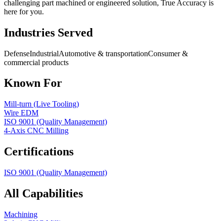
challenging part machined or engineered solution, True Accuracy is
here for you.
Industries Served
Defense
Industrial
Automotive & transportation
Consumer &
commercial products
Known For
Mill-turn (Live Tooling)
Wire EDM
ISO 9001 (Quality Management)
4-Axis CNC Milling
Certifications
ISO 9001 (Quality Management)
All Capabilities
Machining