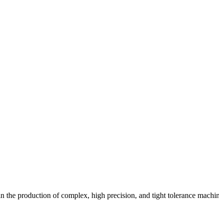
n the production of complex, high precision, and tight tolerance machin