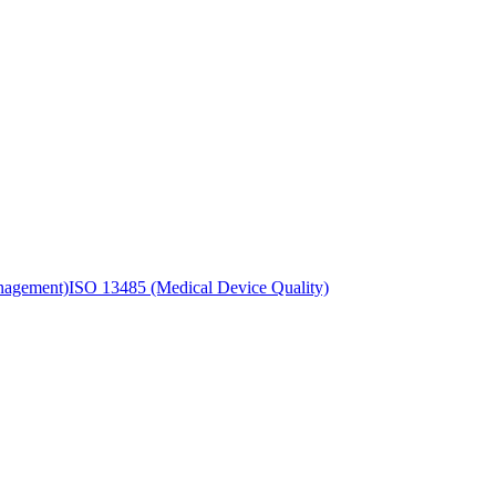
nagement)
ISO 13485 (Medical Device Quality)