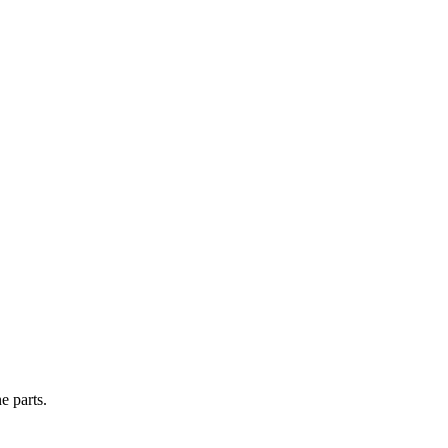
e parts.