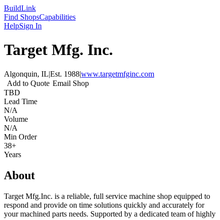
Build
Link
Find Shops
Capabilities
Help
Sign In
Target Mfg. Inc.
Algonquin, IL
|
Est.
1988
|
www.targetmfginc.com
Add to Quote
Email Shop
TBD
Lead Time
N/A
Volume
N/A
Min Order
38+
Years
About
Target Mfg.Inc. is a reliable, full service machine shop equipped to
respond and provide on time solutions quickly and accurately for
your machined parts needs. Supported by a dedicated team of highly