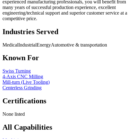
experienced manufacturing professionals, you will benefit from
many years of successful production experience, excellent
engineering/technical support and superior customer service at a
competitive price.
Industries Served
Medical
Industrial
Energy
Automotive & transportation
Known For
Swiss Turning
4-Axis CNC Milling
Mill-turn (Live Tooling)
Centerless Grinding
Certifications
None listed
All Capabilities