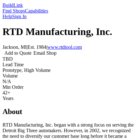
Build
Link
Find Shops
Capabilities
Help
Sign In
RTD Manufacturing, Inc.
Jackson, MI
|
Est.
1984
|
www.rtdtool.com
Add to Quote
Email Shop
TBD
Lead Time
Prototype, High Volume
Volume
N/A
Min Order
42+
Years
About
RTD Manufacturing, Inc. began with a strong focus on serving the
Detroit Big Three automakers. However, in 2002, we recognized
the need to diversify our customer base long before it became a