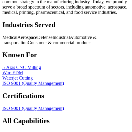
common strategy in the manufacturing industry. Today, we proudly
serve a broad spectrum of sectors, including automotive, aerospace,
medical, printing, pharmaceutical, and food service industries.
Industries Served
Medical
Aerospace
Defense
Industrial
Automotive &
transportation
Consumer & commercial products
Known For
5-Axis CNC Milling
Wire EDM
Waterjet Cutting
ISO 9001 (Quality Management)
Certifications
ISO 9001 (Quality Management)
All Capabilities