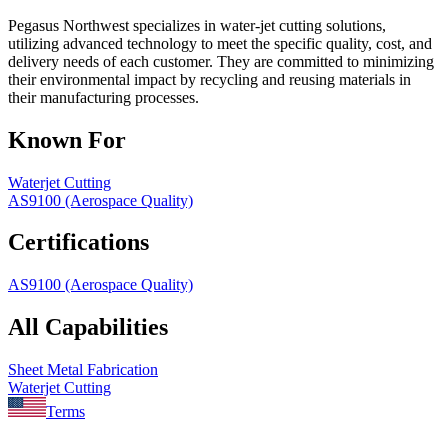
Pegasus Northwest specializes in water-jet cutting solutions,
utilizing advanced technology to meet the specific quality, cost, and
delivery needs of each customer. They are committed to minimizing
their environmental impact by recycling and reusing materials in
their manufacturing processes.
Known For
Waterjet Cutting
AS9100 (Aerospace Quality)
Certifications
AS9100 (Aerospace Quality)
All Capabilities
Sheet Metal Fabrication
Waterjet Cutting
Terms