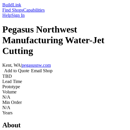
Build
Link
Find Shops
Capabilities
Help
Sign In
Pegasus Northwest
Manufacturing Water-Jet
Cutting
Kent, WA
|
pegasusnw.com
Add to Quote
Email Shop
TBD
Lead Time
Prototype
Volume
N/A
Min Order
N/A
Years
About