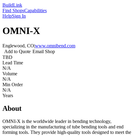
Build
Link
Find Shops
Capabilities
Help
Sign In
OMNI-X
Englewood, CO
|
www.omnibend.com
Add to Quote
Email Shop
TBD
Lead Time
N/A
Volume
N/A
Min Order
N/A
Years
About
OMNI-X is the worldwide leader in bending technology,
specializing in the manufacturing of tube bending tools and end
forming tools. They provide high-quality tools designed to meet the