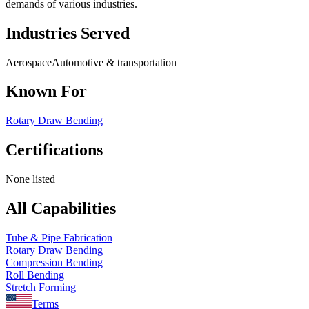
demands of various industries.
Industries Served
Aerospace
Automotive & transportation
Known For
Rotary Draw Bending
Certifications
None listed
All Capabilities
Tube & Pipe Fabrication
Rotary Draw Bending
Compression Bending
Roll Bending
Stretch Forming
Terms