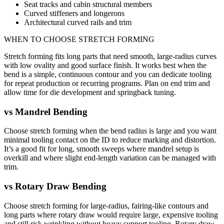
Seat tracks and cabin structural members
Curved stiffeners and longerons
Architectural curved rails and trim
WHEN TO CHOOSE
STRETCH FORMING
Stretch forming fits long parts that need smooth, large-radius curves
with low ovality and good surface finish. It works best when the
bend is a simple, continuous contour and you can dedicate tooling
for repeat production or recurring programs. Plan on end trim and
allow time for die development and springback tuning.
vs
Mandrel Bending
Choose stretch forming when the bend radius is large and you want
minimal tooling contact on the ID to reduce marking and distortion.
It’s a good fit for long, smooth sweeps where mandrel setup is
overkill and where slight end-length variation can be managed with
trim.
vs
Rotary Draw Bending
Choose stretch forming for large-radius, fairing-like contours and
long parts where rotary draw would require large, expensive tooling
and still risk wrinkling without heavy support tooling. Rotary draw