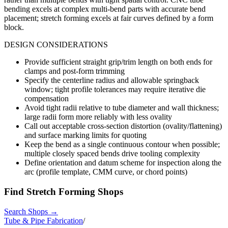
bending excels at complex multi-bend parts with accurate bend
placement; stretch forming excels at fair curves defined by a form
block.
DESIGN CONSIDERATIONS
Provide sufficient straight grip/trim length on both ends for
clamps and post-form trimming
Specify the centerline radius and allowable springback
window; tight profile tolerances may require iterative die
compensation
Avoid tight radii relative to tube diameter and wall thickness;
large radii form more reliably with less ovality
Call out acceptable cross-section distortion (ovality/flattening)
and surface marking limits for quoting
Keep the bend as a single continuous contour when possible;
multiple closely spaced bends drive tooling complexity
Define orientation and datum scheme for inspection along the
arc (profile template, CMM curve, or chord points)
Find
Stretch Forming
Shops
Search Shops →
Tube & Pipe Fabrication
/