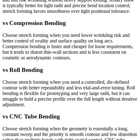
is typically better for tight radii and precise bend location control;
stretch forming favors smoothness over tight positional tolerance.
vs
Compression Bending
Choose stretch forming when you need lower wrinkling risk and
better control of ovality and surface quality on long arcs.
Compression bending is faster and cheaper for loose requirements,
but it tends to distort thin-wall sections and is less consistent on
cosmetic or aerodynamic contours.
vs
Roll Bending
Choose stretch forming when you need a controlled, die-defined
contour with better repeatability and less trial-and-error tuning. Roll
bending is flexible for prototyping and very large radii, but it can
struggle to hold a precise profile over the full length without iterative
adjustment.
vs
CNC Tube Bending
Choose stretch forming when the geometry is essentially a long,
constant sweep and the priority is smooth contour and low distortion
rather than multiple bends with tight spatial control. CNC tube