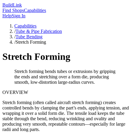
Build
Link
Find Shops
Capabilities
Help
Sign In
Capabilities
/
Tube & Pipe Fabrication
/
Tube Bending
/
Stretch Forming
Stretch Forming
Stretch forming bends tubes or extrusions by gripping
the ends and stretching over a form die, producing
smooth, low-distortion large-radius curves.
OVERVIEW
Stretch forming (often called aircraft stretch forming) creates
controlled bends by clamping the part’s ends, applying tension, and
wrapping it over a solid form die. The tensile load keeps the tube
stable through the bend, reducing wrinkling and ovality and
producing very smooth, repeatable contours—especially for large
radii and long parts.