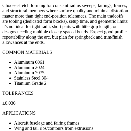
Choose stretch forming for constant-radius sweeps, fairings, frames,
and structural members where surface quality and minimal distortion
matter more than tight end-position tolerances. The main tradeoffs
are tooling (dedicated form blocks), setup time, and geometric limits:
it’s not ideal for tight radii, short parts with little grip length, or
designs needing multiple closely spaced bends. Expect good profile
repeatability along the arc, but plan for springback and trim/finish
allowances at the ends.
COMMON MATERIALS
Aluminum 6061
Aluminum 2024
Aluminum 7075
Stainless Steel 304
Titanium Grade 2
TOLERANCES
±0.030"
APPLICATIONS
Aircraft fuselage and fairing frames
Wing and tail ribs/contours from extrusions