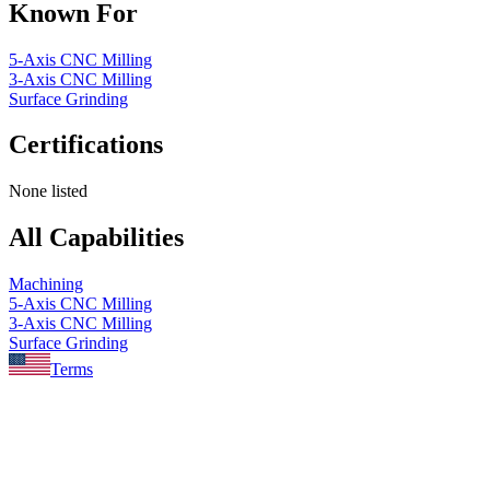
Known For
5-Axis CNC Milling
3-Axis CNC Milling
Surface Grinding
Certifications
None listed
All Capabilities
Machining
5-Axis CNC Milling
3-Axis CNC Milling
Surface Grinding
Terms