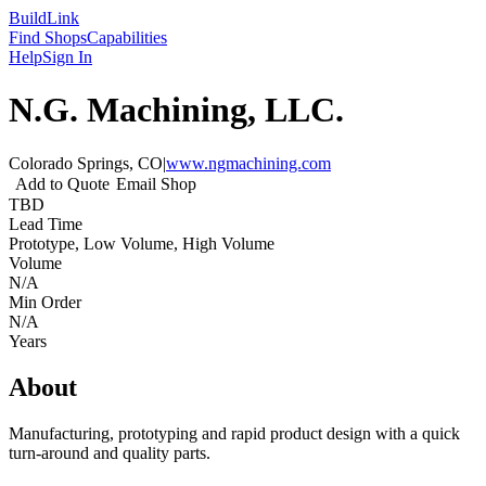
Build
Link
Find Shops
Capabilities
Help
Sign In
N.G. Machining, LLC.
Colorado Springs, CO
|
www.ngmachining.com
Add to Quote
Email Shop
TBD
Lead Time
Prototype, Low Volume, High Volume
Volume
N/A
Min Order
N/A
Years
About
Manufacturing, prototyping and rapid product design with a quick
turn-around and quality parts.