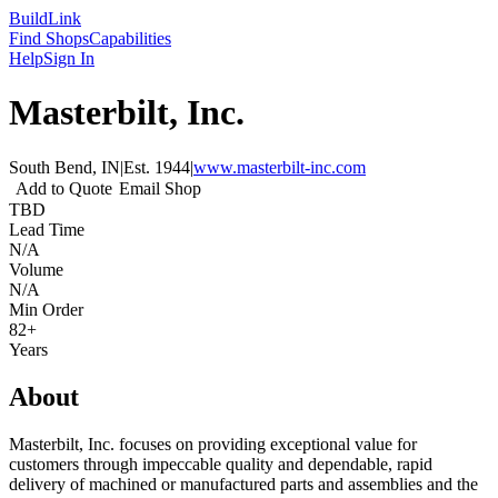
Build
Link
Find Shops
Capabilities
Help
Sign In
Masterbilt, Inc.
South Bend, IN
|
Est.
1944
|
www.masterbilt-inc.com
Add to Quote
Email Shop
TBD
Lead Time
N/A
Volume
N/A
Min Order
82+
Years
About
Masterbilt, Inc. focuses on providing exceptional value for
customers through impeccable quality and dependable, rapid
delivery of machined or manufactured parts and assemblies and the