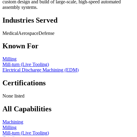
custom design and build of large-scale, high-speed automated
assembly systems.
Industries Served
Medical
Aerospace
Defense
Known For
Milling
Mill-turn (Live Tooling)
Electrical Discharge Machining (EDM)
Certifications
None listed
All Capabilities
Machining
Milling
Mill-turn (Live Tooling)