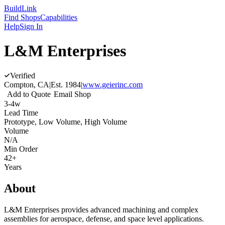
Build
Link
Find Shops
Capabilities
Help
Sign In
L&M Enterprises
Verified
Compton, CA
|
Est.
1984
|
www.geierinc.com
Add to Quote
Email Shop
3-4w
Lead Time
Prototype, Low Volume, High Volume
Volume
N/A
Min Order
42+
Years
About
L&M Enterprises provides advanced machining and complex
assemblies for aerospace, defense, and space level applications.