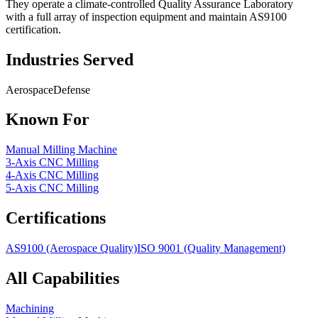
They operate a climate-controlled Quality Assurance Laboratory
with a full array of inspection equipment and maintain AS9100
certification.
Industries Served
Aerospace
Defense
Known For
Manual Milling Machine
3-Axis CNC Milling
4-Axis CNC Milling
5-Axis CNC Milling
Certifications
AS9100 (Aerospace Quality)
ISO 9001 (Quality Management)
All Capabilities
Machining