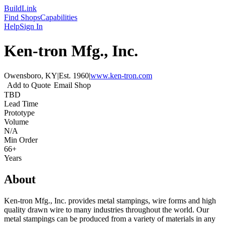
Build
Link
Find Shops
Capabilities
Help
Sign In
Ken-tron Mfg., Inc.
Owensboro, KY
|
Est.
1960
|
www.ken-tron.com
Add to Quote
Email Shop
TBD
Lead Time
Prototype
Volume
N/A
Min Order
66+
Years
About
Ken-tron Mfg., Inc. provides metal stampings, wire forms and high
quality drawn wire to many industries throughout the world. Our
metal stampings can be produced from a variety of materials in any