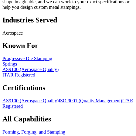
shape imaginable, and we can work to your exact specifications or
help you design custom metal stampings.
Industries Served
Aerospace
Known For
Progressive Die Stamping
Springs
AS9100 (Aerospace Quality)
ITAR Registered
Certifications
AS9100 (Aerospace Quality)
ISO 9001 (Quality Management)
ITAR
Registered
All Capabilities
Forming, Forging, and Stamping