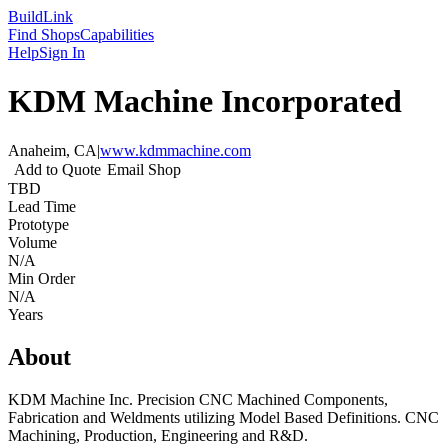
Build
Link
Find Shops
Capabilities
Help
Sign In
KDM Machine Incorporated
Anaheim, CA
|
www.kdmmachine.com
Add to Quote
Email Shop
TBD
Lead Time
Prototype
Volume
N/A
Min Order
N/A
Years
About
KDM Machine Inc. Precision CNC Machined Components,
Fabrication and Weldments utilizing Model Based Definitions. CNC
Machining, Production, Engineering and R&D.