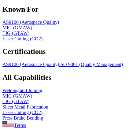
Known For
AS9100 (Aerospace Quality)
MIG (GMAW)
TIG (GTAW)
Laser Cutting (CO2)
Certifications
AS9100 (Aerospace Quality)
ISO 9001 (Quality Management)
All Capabilities
Welding and Joining
MIG (GMAW)
TIG (GTAW)
Sheet Metal Fabrication
Laser Cutting (CO2)
Press Brake Bending
Terms