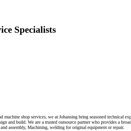
ce Specialists
 and machine shop services, we at Johansing bring seasoned technical ex
design and build. We are a trusted outsource partner who provides a br
nd assembly, Machining, welding for original equipment or repair.