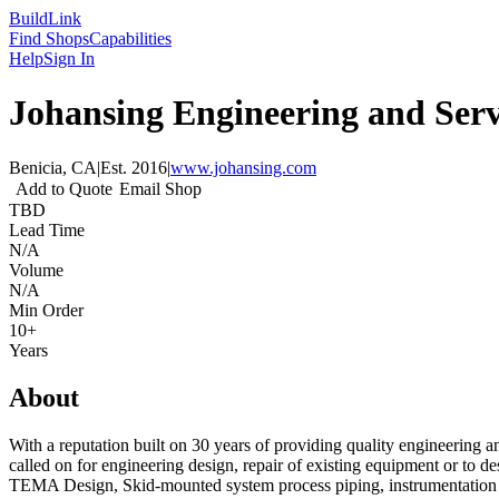
Build
Link
Find Shops
Capabilities
Help
Sign In
Johansing Engineering and Servi
Benicia, CA
|
Est.
2016
|
www.johansing.com
Add to Quote
Email Shop
TBD
Lead Time
N/A
Volume
N/A
Min Order
10+
Years
About
With a reputation built on 30 years of providing quality engineering
called on for engineering design, repair of existing equipment or to 
TEMA Design, Skid-mounted system process piping, instrumentation a