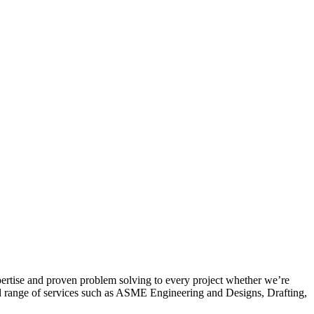
pertise and proven problem solving to every project whether we’re
oad range of services such as ASME Engineering and Designs, Drafting,