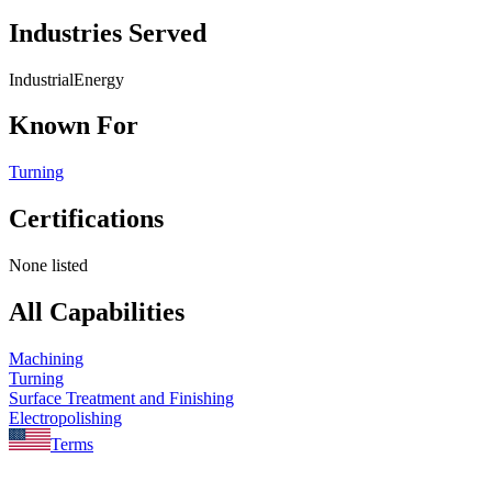
Industries Served
Industrial
Energy
Known For
Turning
Certifications
None listed
All Capabilities
Machining
Turning
Surface Treatment and Finishing
Electropolishing
Terms