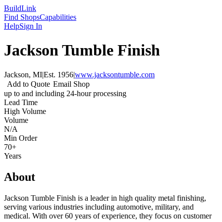
Build
Link
Find Shops
Capabilities
Help
Sign In
Jackson Tumble Finish
Jackson, MI
|
Est.
1956
|
www.jacksontumble.com
Add to Quote
Email Shop
up to and including 24-hour processing
Lead Time
High Volume
Volume
N/A
Min Order
70+
Years
About
Jackson Tumble Finish is a leader in high quality metal finishing,
serving various industries including automotive, military, and
medical. With over 60 years of experience, they focus on customer