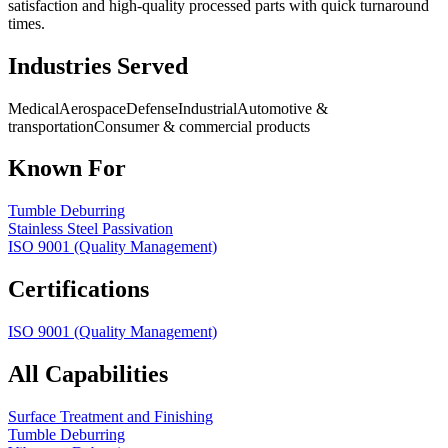
satisfaction and high-quality processed parts with quick turnaround
times.
Industries Served
Medical
Aerospace
Defense
Industrial
Automotive &
transportation
Consumer & commercial products
Known For
Tumble Deburring
Stainless Steel Passivation
ISO 9001 (Quality Management)
Certifications
ISO 9001 (Quality Management)
All Capabilities
Surface Treatment and Finishing
Tumble Deburring