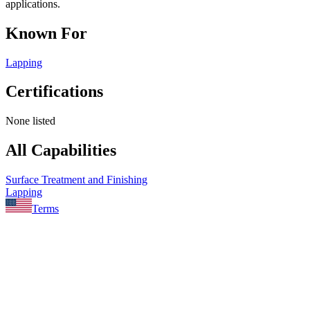
applications.
Known For
Lapping
Certifications
None listed
All Capabilities
Surface Treatment and Finishing
Lapping
Terms