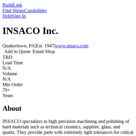
Build
Link
Find Shops
Capabilities
Help
Sign In
INSACO Inc.
Quakertown, PA
|
Est.
1947
|
www.insaco.com
Add to Quote
Email Shop
TBD
Lead Time
N/A
Volume
N/A
Min Order
79+
Years
About
INSACO specializes in high precision machining and polishing of
hard materials such as technical ceramics, sapphire, glass, and
quartz. They provide parts with extremely tight tolerances for critical