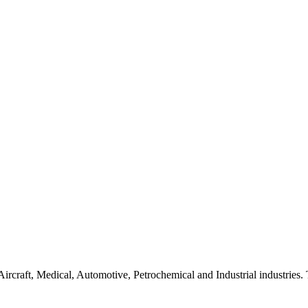
Aircraft, Medical, Automotive, Petrochemical and Industrial industrie