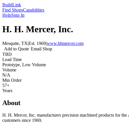
Build
Link
Find Shops
Capabilities
Help
Sign In
H. H. Mercer, Inc.
Mesquite, TX
|
Est.
1969
|
www.hhmercer.com
Add to Quote
Email Shop
TBD
Lead Time
Prototype, Low Volume
Volume
N/A
Min Order
57+
Years
About
H. H. Mercer, Inc. manufactures precision machined products for the 
customers since 1969.