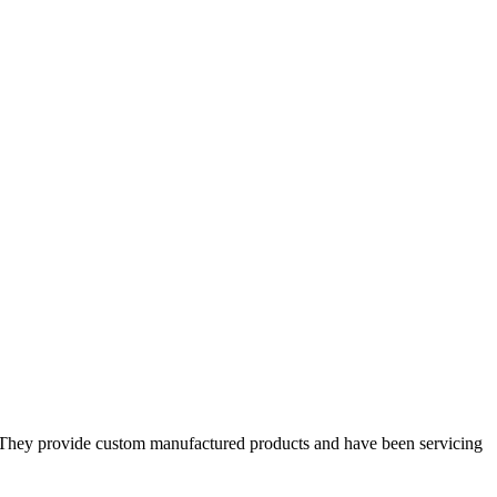
s. They provide custom manufactured products and have been servicing