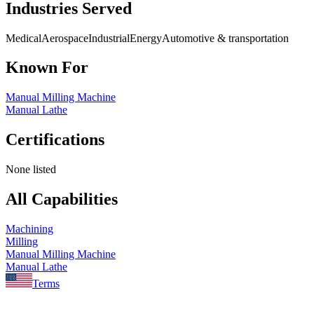
Industries Served
Medical
Aerospace
Industrial
Energy
Automotive & transportation
Known For
Manual Milling Machine
Manual Lathe
Certifications
None listed
All Capabilities
Machining
Milling
Manual Milling Machine
Manual Lathe
Terms