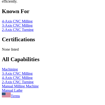
efficiently.
Known For
4-Axis CNC Milling
3-Axis CNC Milling
2-Axis CNC Turning
Certifications
None listed
All Capabilities
Machining
3-Axis CNC Milling
4-Axis CNC Milling
2-Axis CNC Turning
Manual Milling Machine
Manual Lathe
Terms