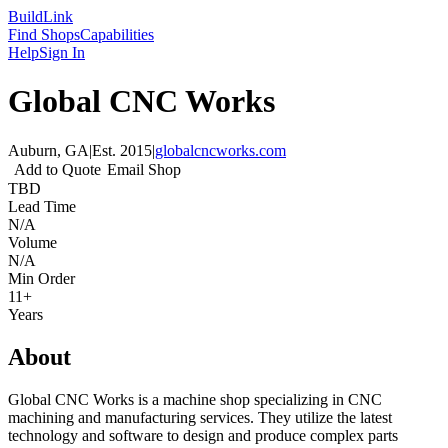
Build
Link
Find Shops
Capabilities
Help
Sign In
Global CNC Works
Auburn, GA
|
Est.
2015
|
globalcncworks.com
Add to Quote
Email Shop
TBD
Lead Time
N/A
Volume
N/A
Min Order
11+
Years
About
Global CNC Works is a machine shop specializing in CNC
machining and manufacturing services. They utilize the latest
technology and software to design and produce complex parts