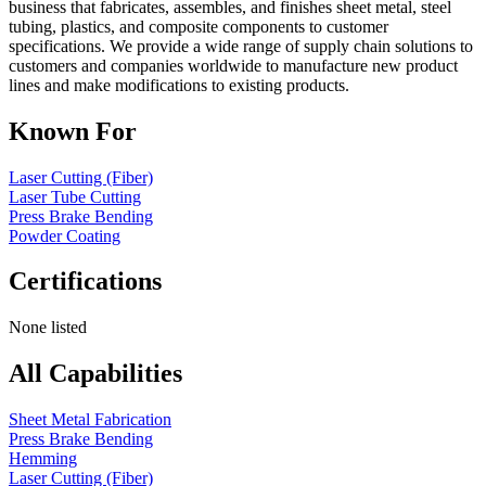
business that fabricates, assembles, and finishes sheet metal, steel
tubing, plastics, and composite components to customer
specifications. We provide a wide range of supply chain solutions to
customers and companies worldwide to manufacture new product
lines and make modifications to existing products.
Known For
Laser Cutting (Fiber)
Laser Tube Cutting
Press Brake Bending
Powder Coating
Certifications
None listed
All Capabilities
Sheet Metal Fabrication
Press Brake Bending
Hemming
Laser Cutting (Fiber)