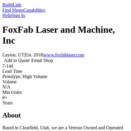
Build
Link
Find Shops
Capabilities
Help
Sign In
FoxFab Laser and Machine,
Inc
Layton, UT
|
Est.
2018
|
www.foxfablaser.com
Add to Quote
Email Shop
7-14d
Lead Time
Prototype, High Volume
Volume
N/A
Min Order
8+
Years
About
Based in Clearfield, Utah, we are a Veteran Owned and Operated