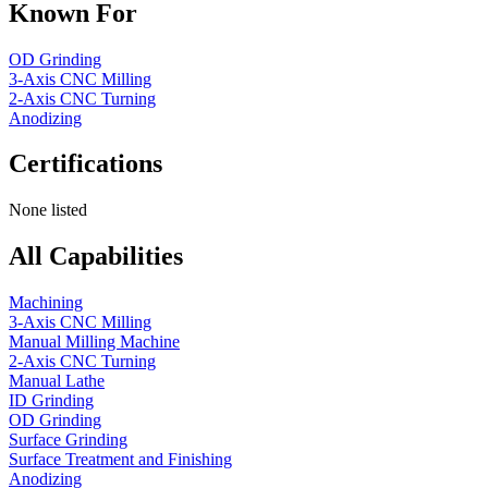
Known For
OD Grinding
3-Axis CNC Milling
2-Axis CNC Turning
Anodizing
Certifications
None listed
All Capabilities
Machining
3-Axis CNC Milling
Manual Milling Machine
2-Axis CNC Turning
Manual Lathe
ID Grinding
OD Grinding
Surface Grinding
Surface Treatment and Finishing
Anodizing