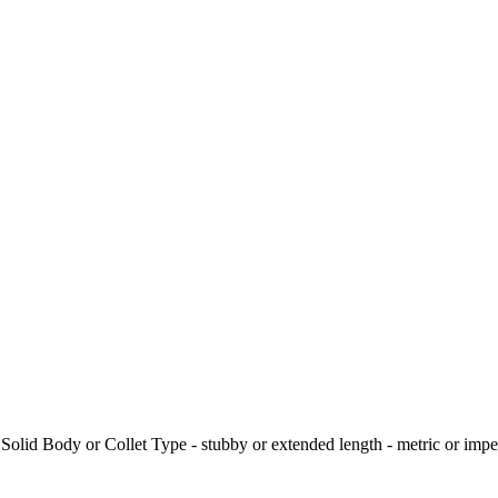
. Solid Body or Collet Type - stubby or extended length - metric or impe