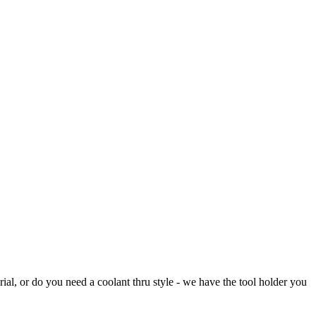
rial, or do you need a coolant thru style - we have the tool holder you