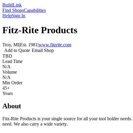
Build
Link
Find Shops
Capabilities
Help
Sign In
Fitz-Rite Products
Troy, MI
|
Est.
1981
|
www.fitzrite.com
Add to Quote
Email Shop
TBD
Lead Time
N/A
Volume
N/A
Min Order
45+
Years
About
Fitz-Rite Products is your single source for all your tool holder needs
need. We also carry a wide variety.