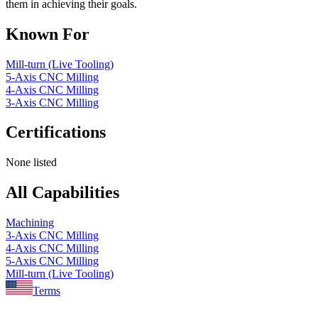
them in achieving their goals.
Known For
Mill-turn (Live Tooling)
5-Axis CNC Milling
4-Axis CNC Milling
3-Axis CNC Milling
Certifications
None listed
All Capabilities
Machining
3-Axis CNC Milling
4-Axis CNC Milling
5-Axis CNC Milling
Mill-turn (Live Tooling)
Terms