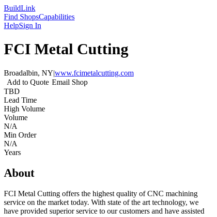
Build
Link
Find Shops
Capabilities
Help
Sign In
FCI Metal Cutting
Broadalbin, NY
|
www.fcimetalcutting.com
Add to Quote
Email Shop
TBD
Lead Time
High Volume
Volume
N/A
Min Order
N/A
Years
About
FCI Metal Cutting offers the highest quality of CNC machining
service on the market today. With state of the art technology, we
have provided superior service to our customers and have assisted