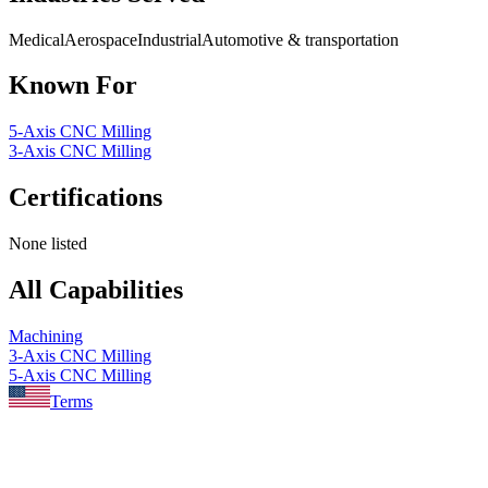
Medical
Aerospace
Industrial
Automotive & transportation
Known For
5-Axis CNC Milling
3-Axis CNC Milling
Certifications
None listed
All Capabilities
Machining
3-Axis CNC Milling
5-Axis CNC Milling
Terms