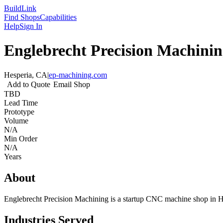
Build
Link
Find Shops
Capabilities
Help
Sign In
Englebrecht Precision Machini
Hesperia, CA
|
ep-machining.com
Add to Quote
Email Shop
TBD
Lead Time
Prototype
Volume
N/A
Min Order
N/A
Years
About
Englebrecht Precision Machining is a startup CNC machine shop in Hes
Industries Served