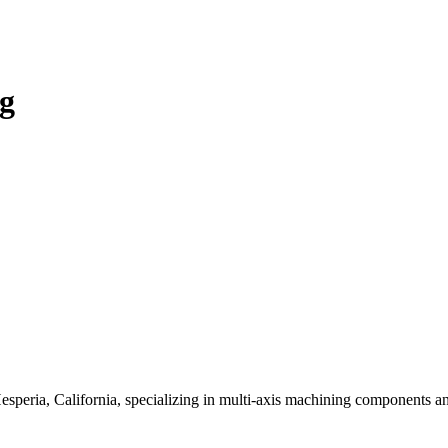
ng
peria, California, specializing in multi-axis machining components and