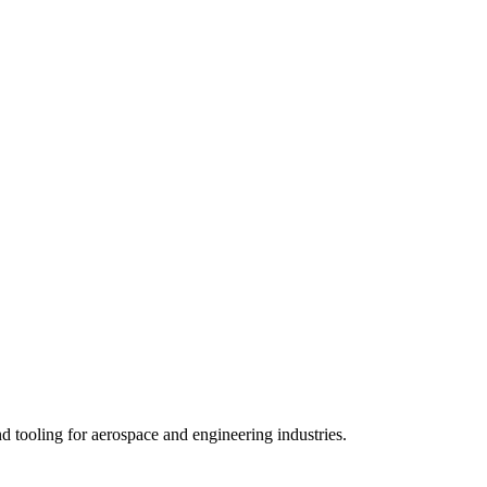
 tooling for aerospace and engineering industries.