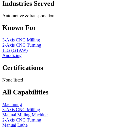
Industries Served
Automotive & transportation
Known For
3-Axis CNC Milling
2-Axis CNC Turning
TIG (GTAW)
Anodizing
Certifications
None listed
All Capabilities
Machining
3-Axis CNC Milling
Manual Milling Machine
2-Axis CNC Turning
Manual Lathe