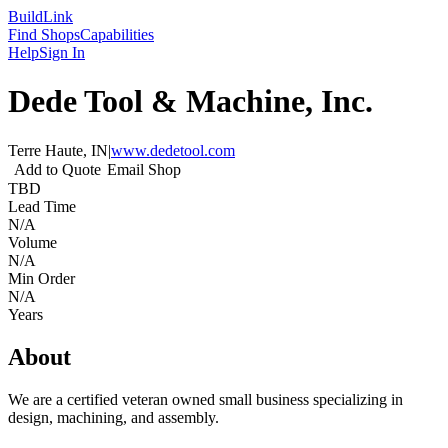
Build
Link
Find Shops
Capabilities
Help
Sign In
Dede Tool & Machine, Inc.
Terre Haute, IN
|
www.dedetool.com
Add to Quote
Email Shop
TBD
Lead Time
N/A
Volume
N/A
Min Order
N/A
Years
About
We are a certified veteran owned small business specializing in
design, machining, and assembly.