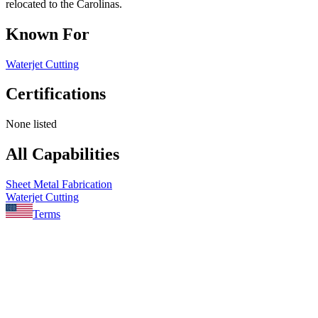
relocated to the Carolinas.
Known For
Waterjet Cutting
Certifications
None listed
All Capabilities
Sheet Metal Fabrication
Waterjet Cutting
Terms