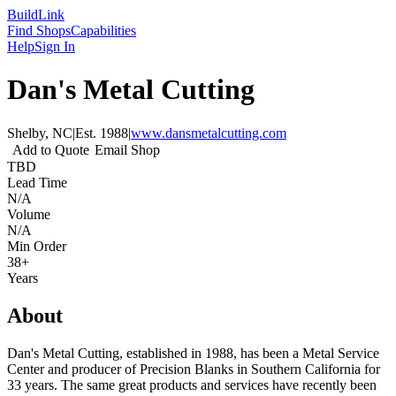
Build
Link
Find Shops
Capabilities
Help
Sign In
Dan's Metal Cutting
Shelby, NC
|
Est.
1988
|
www.dansmetalcutting.com
Add to Quote
Email Shop
TBD
Lead Time
N/A
Volume
N/A
Min Order
38+
Years
About
Dan's Metal Cutting, established in 1988, has been a Metal Service
Center and producer of Precision Blanks in Southern California for
33 years. The same great products and services have recently been