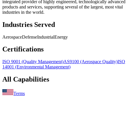
integrated provider of highly engineered, technologically advanced
products and services, supporting several of the largest, most vital
industries in the world.
Industries Served
Aerospace
Defense
Industrial
Energy
Certifications
ISO 9001 (Quality Management)
AS9100 (Aerospace Quality)
ISO
14001 (Environmental Management)
All Capabilities
Terms