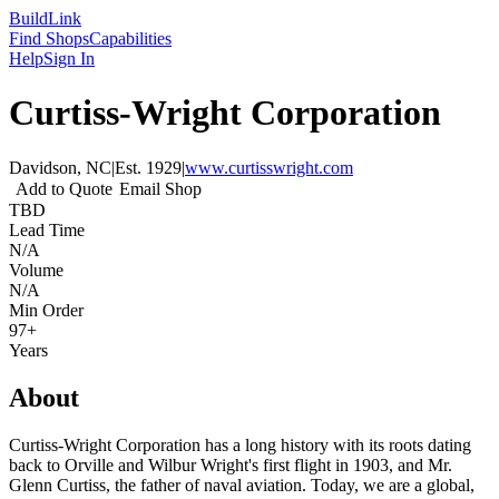
Build
Link
Find Shops
Capabilities
Help
Sign In
Curtiss-Wright Corporation
Davidson, NC
|
Est.
1929
|
www.curtisswright.com
Add to Quote
Email Shop
TBD
Lead Time
N/A
Volume
N/A
Min Order
97+
Years
About
Curtiss-Wright Corporation has a long history with its roots dating
back to Orville and Wilbur Wright's first flight in 1903, and Mr.
Glenn Curtiss, the father of naval aviation. Today, we are a global,