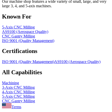
Our machine shop features a wide variety of small, large, and very
large 3, 4, and 5-axis machines.
Known For
5-Axis CNC Milling
AS9100 (Aerospace Quality)
CNC Gantry Milling
ISO 9001 (Quality Management)
Certifications
ISO 9001 (Quality Management)
AS9100 (Aerospace Quality)
All Capabilities
Machining
3-Axis CNC Milling
4-Axis CNC Milling
5-Axis CNC Milling
CNC Gantry Milling
Terms