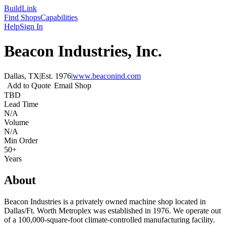
Build
Link
Find Shops
Capabilities
Help
Sign In
Beacon Industries, Inc.
Dallas, TX
|
Est.
1976
|
www.beaconind.com
Add to Quote
Email Shop
TBD
Lead Time
N/A
Volume
N/A
Min Order
50+
Years
About
Beacon Industries is a privately owned machine shop located in
Dallas/Ft. Worth Metroplex was established in 1976. We operate out
of a 100,000-square-foot climate-controlled manufacturing facility.