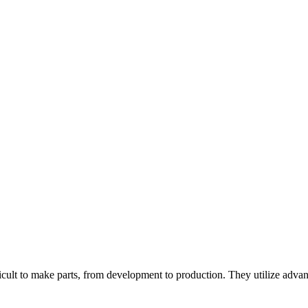
ult to make parts, from development to production. They utilize advanc