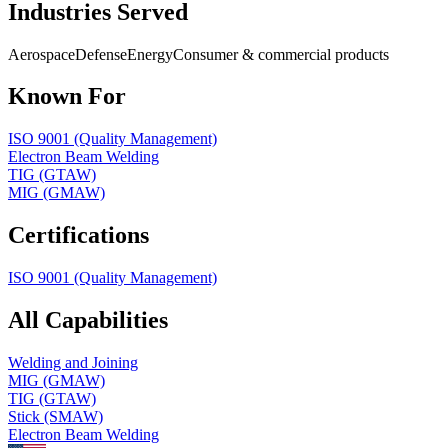
Industries Served
Aerospace
Defense
Energy
Consumer & commercial products
Known For
ISO 9001 (Quality Management)
Electron Beam Welding
TIG (GTAW)
MIG (GMAW)
Certifications
ISO 9001 (Quality Management)
All Capabilities
Welding and Joining
MIG (GMAW)
TIG (GTAW)
Stick (SMAW)
Electron Beam Welding