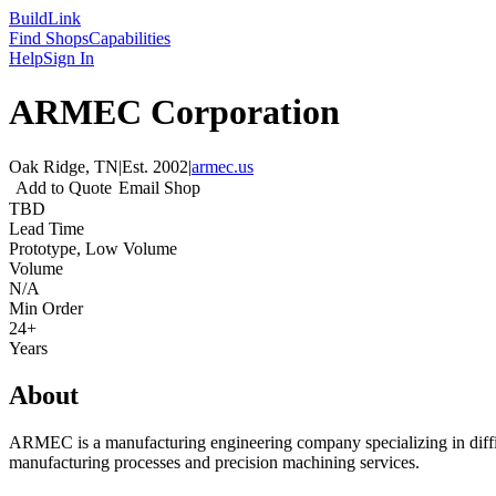
Build
Link
Find Shops
Capabilities
Help
Sign In
ARMEC Corporation
Oak Ridge, TN
|
Est.
2002
|
armec.us
Add to Quote
Email Shop
TBD
Lead Time
Prototype, Low Volume
Volume
N/A
Min Order
24+
Years
About
ARMEC is a manufacturing engineering company specializing in diffic
manufacturing processes and precision machining services.