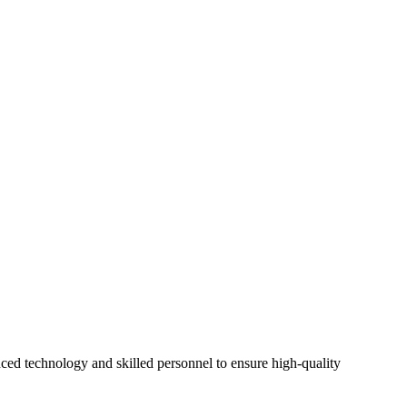
ed technology and skilled personnel to ensure high-quality