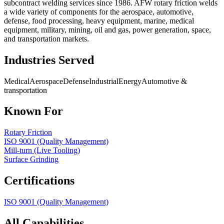
subcontract welding services since 1986. AFW rotary friction welds
a wide variety of components for the aerospace, automotive,
defense, food processing, heavy equipment, marine, medical
equipment, military, mining, oil and gas, power generation, space,
and transportation markets.
Industries Served
Medical
Aerospace
Defense
Industrial
Energy
Automotive &
transportation
Known For
Rotary Friction
ISO 9001 (Quality Management)
Mill-turn (Live Tooling)
Surface Grinding
Certifications
ISO 9001 (Quality Management)
All Capabilities