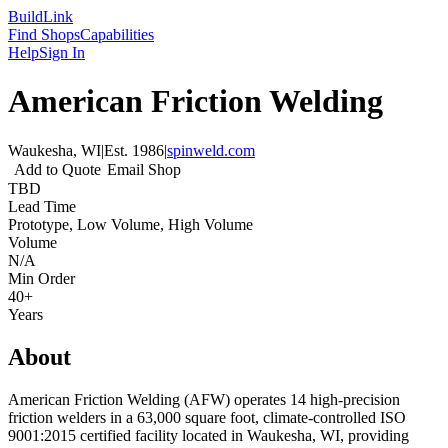
Build
Link
Find Shops
Capabilities
Help
Sign In
American Friction Welding
Waukesha, WI
|
Est.
1986
|
spinweld.com
Add to Quote
Email Shop
TBD
Lead Time
Prototype, Low Volume, High Volume
Volume
N/A
Min Order
40+
Years
About
American Friction Welding (AFW) operates 14 high-precision
friction welders in a 63,000 square foot, climate-controlled ISO
9001:2015 certified facility located in Waukesha, WI, providing