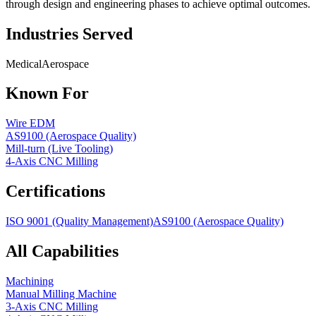
through design and engineering phases to achieve optimal outcomes.
Industries Served
Medical
Aerospace
Known For
Wire EDM
AS9100 (Aerospace Quality)
Mill-turn (Live Tooling)
4-Axis CNC Milling
Certifications
ISO 9001 (Quality Management)
AS9100 (Aerospace Quality)
All Capabilities
Machining
Manual Milling Machine
3-Axis CNC Milling