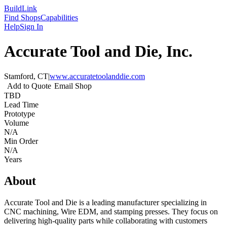
Build
Link
Find Shops
Capabilities
Help
Sign In
Accurate Tool and Die, Inc.
Stamford, CT
|
www.accuratetoolanddie.com
Add to Quote
Email Shop
TBD
Lead Time
Prototype
Volume
N/A
Min Order
N/A
Years
About
Accurate Tool and Die is a leading manufacturer specializing in
CNC machining, Wire EDM, and stamping presses. They focus on
delivering high-quality parts while collaborating with customers