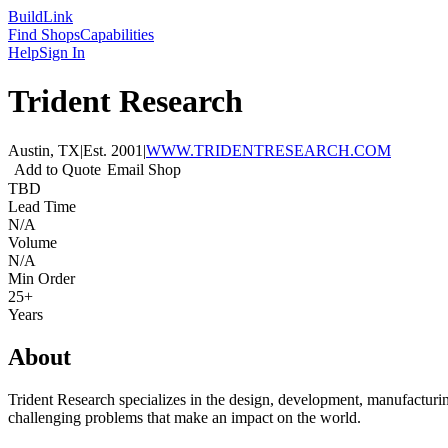
Build
Link
Find Shops
Capabilities
Help
Sign In
Trident Research
Austin, TX
|
Est.
2001
|
WWW.TRIDENTRESEARCH.COM
Add to Quote
Email Shop
TBD
Lead Time
N/A
Volume
N/A
Min Order
25+
Years
About
Trident Research specializes in the design, development, manufacturing
challenging problems that make an impact on the world.