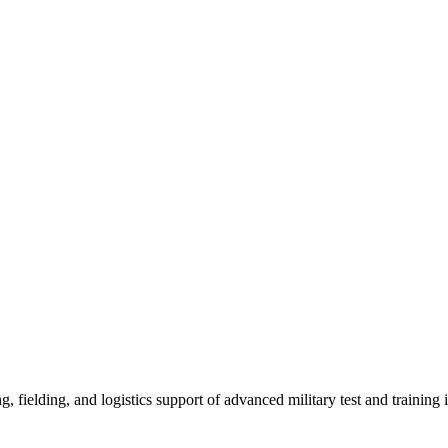
, fielding, and logistics support of advanced military test and training