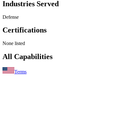
Industries Served
Defense
Certifications
None listed
All Capabilities
Terms