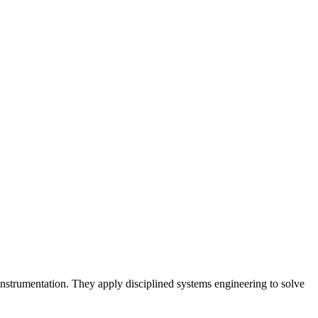
 instrumentation. They apply disciplined systems engineering to solve