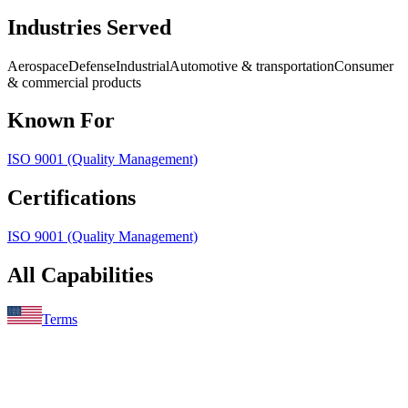
Industries Served
Aerospace
Defense
Industrial
Automotive & transportation
Consumer
& commercial products
Known For
ISO 9001 (Quality Management)
Certifications
ISO 9001 (Quality Management)
All Capabilities
Terms