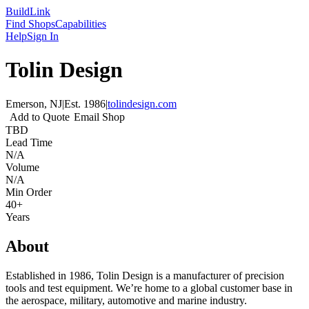
Build
Link
Find Shops
Capabilities
Help
Sign In
Tolin Design
Emerson, NJ
|
Est.
1986
|
tolindesign.com
Add to Quote
Email Shop
TBD
Lead Time
N/A
Volume
N/A
Min Order
40+
Years
About
Established in 1986, Tolin Design is a manufacturer of precision
tools and test equipment. We’re home to a global customer base in
the aerospace, military, automotive and marine industry.