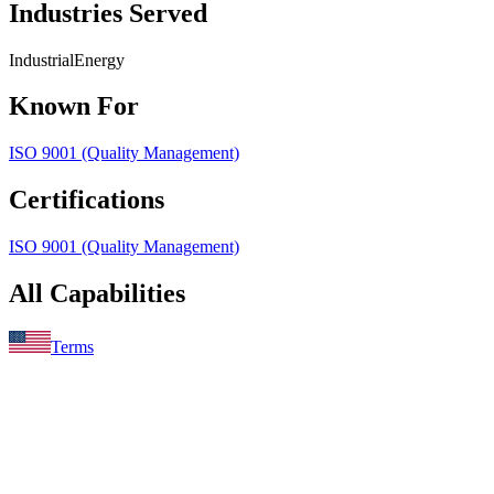
Industries Served
Industrial
Energy
Known For
ISO 9001 (Quality Management)
Certifications
ISO 9001 (Quality Management)
All Capabilities
Terms