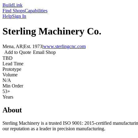
Build
Link
Find Shops
Capabilities
Help
Sign In
Sterling Machinery Co.
Mena, AR
|
Est.
1973
|
www.sterlingcnc.com
Add to Quote
Email Shop
TBD
Lead Time
Prototype
Volume
N/A
Min Order
53+
Years
About
Sterling Machinery is a trusted ISO 9001: 2015-certified manufacturi
our reputation as a leader in precision manufacturing.