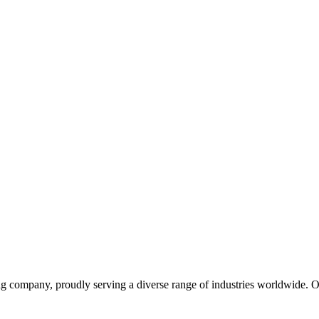
ng company, proudly serving a diverse range of industries worldwide. 