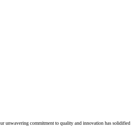
Our unwavering commitment to quality and innovation has solidified