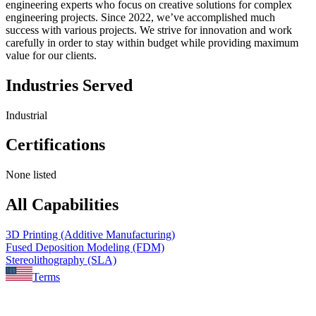
engineering experts who focus on creative solutions for complex
engineering projects. Since 2022, we’ve accomplished much
success with various projects. We strive for innovation and work
carefully in order to stay within budget while providing maximum
value for our clients.
Industries Served
Industrial
Certifications
None listed
All Capabilities
3D Printing (Additive Manufacturing)
Fused Deposition Modeling (FDM)
Stereolithography (SLA)
Terms