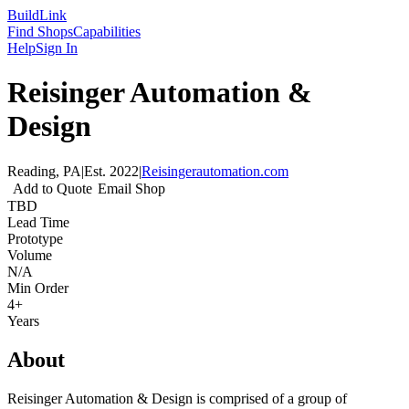
Build
Link
Find Shops
Capabilities
Help
Sign In
Reisinger Automation &
Design
Reading, PA
|
Est.
2022
|
Reisingerautomation.com
Add to Quote
Email Shop
TBD
Lead Time
Prototype
Volume
N/A
Min Order
4+
Years
About
Reisinger Automation & Design is comprised of a group of