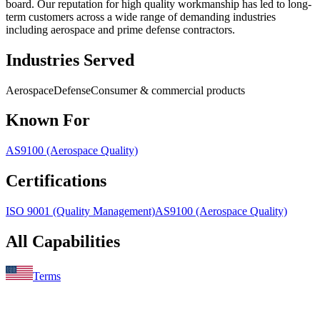
board. Our reputation for high quality workmanship has led to long-
term customers across a wide range of demanding industries
including aerospace and prime defense contractors.
Industries Served
Aerospace
Defense
Consumer & commercial products
Known For
AS9100 (Aerospace Quality)
Certifications
ISO 9001 (Quality Management)
AS9100 (Aerospace Quality)
All Capabilities
Terms