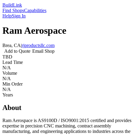
Build
Link
Find Shops
Capabilities
Help
Sign In
Ram Aerospace
Brea, CA
|
rjproductsllc.com
Add to Quote
Email Shop
TBD
Lead Time
N/A
Volume
N/A
Min Order
N/A
Years
About
Ram Aerospace is AS9100D / ISO9001:2015 certified and provides
expertise in precision CNC machining, contract assembly
manufacturing, and engineering applications to industries across the