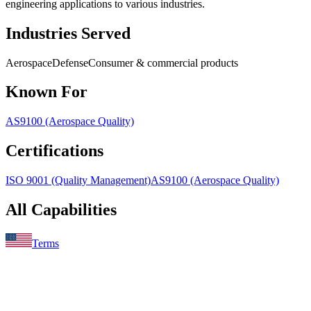
engineering applications to various industries.
Industries Served
Aerospace
Defense
Consumer & commercial products
Known For
AS9100 (Aerospace Quality)
Certifications
ISO 9001 (Quality Management)
AS9100 (Aerospace Quality)
All Capabilities
Terms