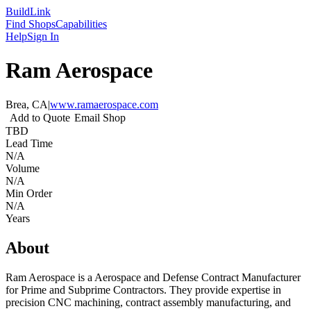
Build
Link
Find Shops
Capabilities
Help
Sign In
Ram Aerospace
Brea, CA
|
www.ramaerospace.com
Add to Quote
Email Shop
TBD
Lead Time
N/A
Volume
N/A
Min Order
N/A
Years
About
Ram Aerospace is a Aerospace and Defense Contract Manufacturer
for Prime and Subprime Contractors. They provide expertise in
precision CNC machining, contract assembly manufacturing, and