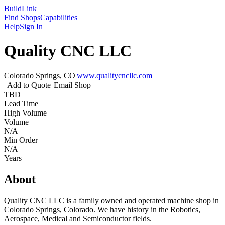
Build
Link
Find Shops
Capabilities
Help
Sign In
Quality CNC LLC
Colorado Springs, CO
|
www.qualitycncllc.com
Add to Quote
Email Shop
TBD
Lead Time
High Volume
Volume
N/A
Min Order
N/A
Years
About
Quality CNC LLC is a family owned and operated machine shop in
Colorado Springs, Colorado. We have history in the Robotics,
Aerospace, Medical and Semiconductor fields.