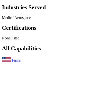
Industries Served
Medical
Aerospace
Certifications
None listed
All Capabilities
Terms