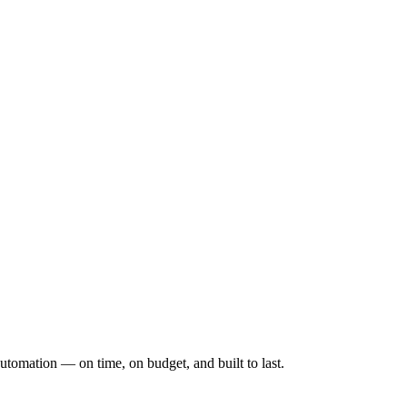
utomation — on time, on budget, and built to last.