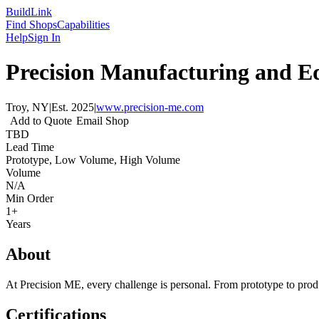
Build
Link
Find Shops
Capabilities
Help
Sign In
Precision Manufacturing and E
Troy, NY
|
Est.
2025
|
www.precision-me.com
Add to Quote
Email Shop
TBD
Lead Time
Prototype, Low Volume, High Volume
Volume
N/A
Min Order
1+
Years
About
At Precision ME, every challenge is personal. From prototype to produ
Certifications