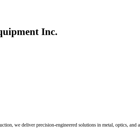
quipment Inc.
ction, we deliver precision-engineered solutions in metal, optics, and a