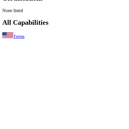
None listed
All Capabilities
Terms