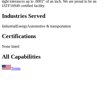
tight tolerances up to .0001″ of an inch. We are proud to be an
IATF16949 certified facility.
Industries Served
Industrial
Energy
Automotive & transportation
Certifications
None listed
All Capabilities
Terms