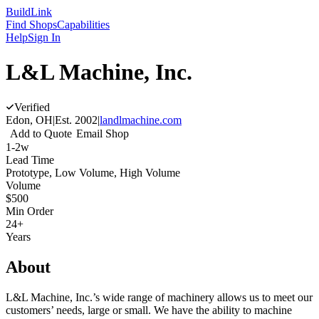
Build
Link
Find Shops
Capabilities
Help
Sign In
L&L Machine, Inc.
Verified
Edon, OH
|
Est.
2002
|
landlmachine.com
Add to Quote
Email Shop
1-2w
Lead Time
Prototype, Low Volume, High Volume
Volume
$500
Min Order
24+
Years
About
L&L Machine, Inc.’s wide range of machinery allows us to meet our
customers’ needs, large or small. We have the ability to machine