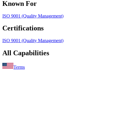
Known For
ISO 9001 (Quality Management)
Certifications
ISO 9001 (Quality Management)
All Capabilities
Terms