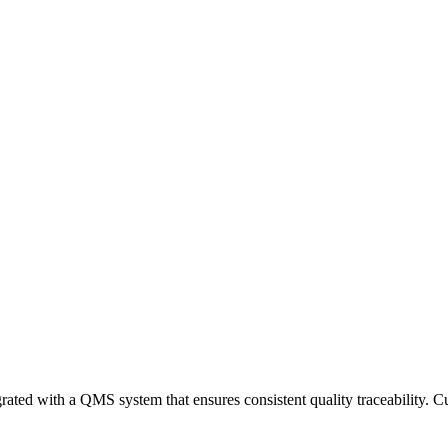
rated with a QMS system that ensures consistent quality traceability. Cu