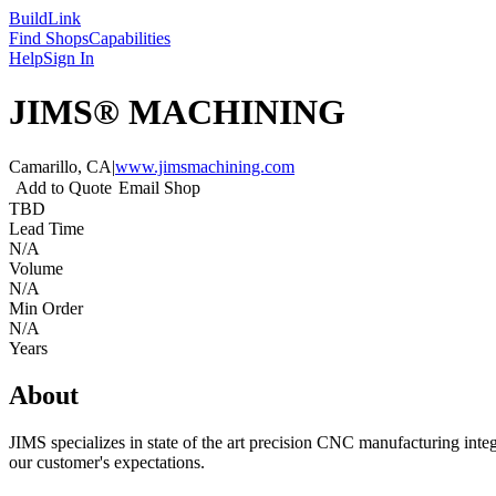
Build
Link
Find Shops
Capabilities
Help
Sign In
JIMS® MACHINING
Camarillo, CA
|
www.jimsmachining.com
Add to Quote
Email Shop
TBD
Lead Time
N/A
Volume
N/A
Min Order
N/A
Years
About
JIMS specializes in state of the art precision CNC manufacturing integ
our customer's expectations.