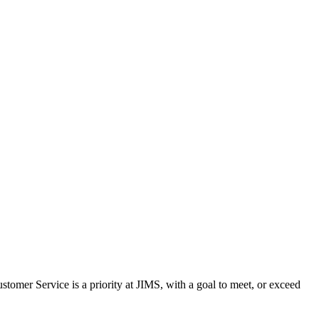
stomer Service is a priority at JIMS, with a goal to meet, or exceed