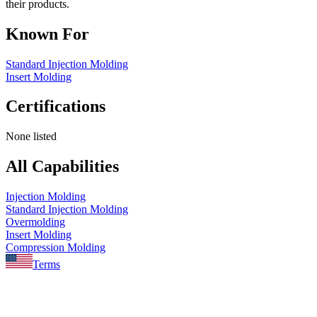
their products.
Known For
Standard Injection Molding
Insert Molding
Certifications
None listed
All Capabilities
Injection Molding
Standard Injection Molding
Overmolding
Insert Molding
Compression Molding
Terms