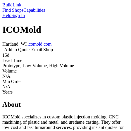
Build
Link
Find Shops
Capabilities
Help
Sign In
ICOMold
Hartland, WI
|
icomold.com
Add to Quote
Email Shop
15d
Lead Time
Prototype, Low Volume, High Volume
Volume
N/A
Min Order
N/A
Years
About
ICOMold specializes in custom plastic injection molding, CNC
machining of plastic and metal, and urethane casting. They offer
low-cost and fast turnaround services, providing instant quotes for