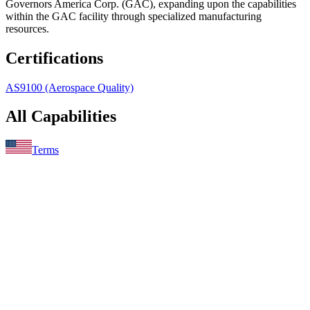
Governors America Corp. (GAC), expanding upon the capabilities
within the GAC facility through specialized manufacturing
resources.
Certifications
AS9100 (Aerospace Quality)
All Capabilities
Terms