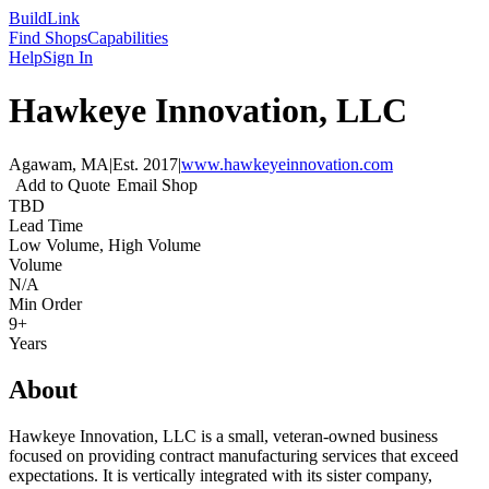
Build
Link
Find Shops
Capabilities
Help
Sign In
Hawkeye Innovation, LLC
Agawam, MA
|
Est.
2017
|
www.hawkeyeinnovation.com
Add to Quote
Email Shop
TBD
Lead Time
Low Volume, High Volume
Volume
N/A
Min Order
9+
Years
About
Hawkeye Innovation, LLC is a small, veteran-owned business
focused on providing contract manufacturing services that exceed
expectations. It is vertically integrated with its sister company,