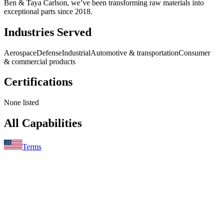
Ben & Taya Carlson, we’ve been transforming raw materials into
exceptional parts since 2018.
Industries Served
Aerospace
Defense
Industrial
Automotive & transportation
Consumer
& commercial products
Certifications
None listed
All Capabilities
Terms