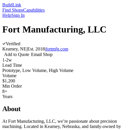
Build
Link
Find Shops
Capabilities
Help
Sign In
Fort Manufacturing, LLC
Verified
Kearney, NE
|
Est.
2018
|
fortmfg.com
Add to Quote
Email Shop
1-2w
Lead Time
Prototype, Low Volume, High Volume
Volume
$1,200
Min Order
8+
Years
About
At Fort Manufacturing, LLC, we’re passionate about precision
machining. Located in Kearney, Nebraska, and family-owned by