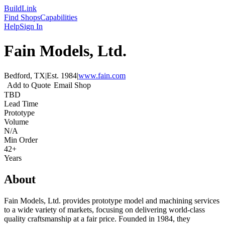
Build
Link
Find Shops
Capabilities
Help
Sign In
Fain Models, Ltd.
Bedford, TX
|
Est.
1984
|
www.fain.com
Add to Quote
Email Shop
TBD
Lead Time
Prototype
Volume
N/A
Min Order
42+
Years
About
Fain Models, Ltd. provides prototype model and machining services
to a wide variety of markets, focusing on delivering world-class
quality craftsmanship at a fair price. Founded in 1984, they