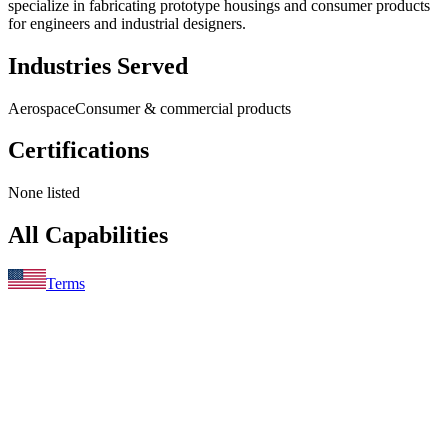
specialize in fabricating prototype housings and consumer products
for engineers and industrial designers.
Industries Served
Aerospace
Consumer & commercial products
Certifications
None listed
All Capabilities
Terms