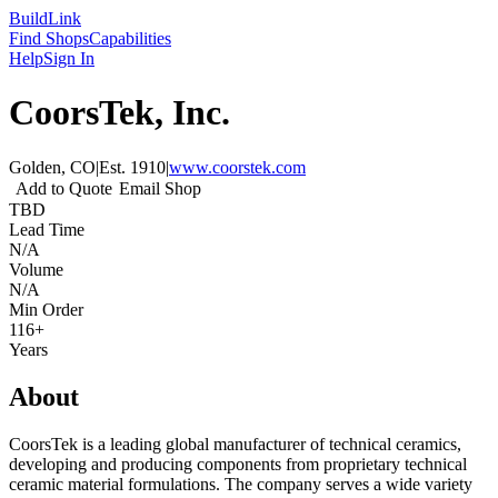
Build
Link
Find Shops
Capabilities
Help
Sign In
CoorsTek, Inc.
Golden, CO
|
Est.
1910
|
www.coorstek.com
Add to Quote
Email Shop
TBD
Lead Time
N/A
Volume
N/A
Min Order
116+
Years
About
CoorsTek is a leading global manufacturer of technical ceramics,
developing and producing components from proprietary technical
ceramic material formulations. The company serves a wide variety