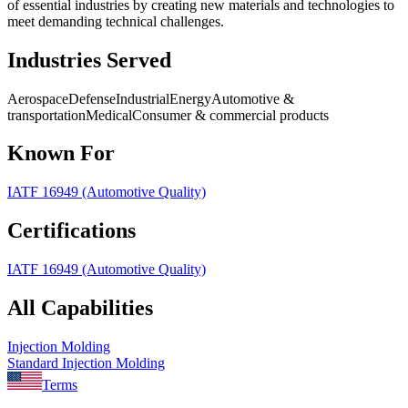
of essential industries by creating new materials and technologies to
meet demanding technical challenges.
Industries Served
Aerospace
Defense
Industrial
Energy
Automotive &
transportation
Medical
Consumer & commercial products
Known For
IATF 16949 (Automotive Quality)
Certifications
IATF 16949 (Automotive Quality)
All Capabilities
Injection Molding
Standard Injection Molding
Terms