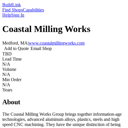
Build
Link
Find Shops
Capabilities
Help
Sign In
Coastal Milling Works
Medford, MA
|
www.coastalmillingworks.com
Add to Quote
Email Shop
TBD
Lead Time
N/A
Volume
N/A
Min Order
N/A
Years
About
The Coastal Milling Works Group brings together information-age
technologies, advanced aluminum alloys, plastics, steels and high
speed CNC machining. They have the unique distinction of being