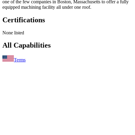
one of the few companies in Boston, Massachusetts to offer a fully
equipped machining facility all under one roof.
Certifications
None listed
All Capabilities
Terms