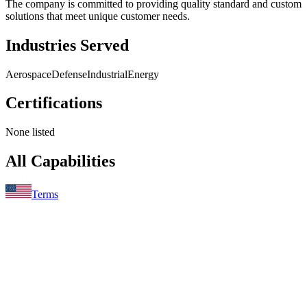
The company is committed to providing quality standard and custom
solutions that meet unique customer needs.
Industries Served
Aerospace
Defense
Industrial
Energy
Certifications
None listed
All Capabilities
Terms