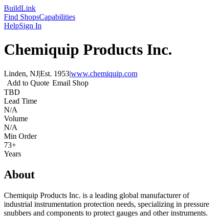
Build
Link
Find Shops
Capabilities
Help
Sign In
Chemiquip Products Inc.
Linden, NJ
|
Est.
1953
|
www.chemiquip.com
Add to Quote
Email Shop
TBD
Lead Time
N/A
Volume
N/A
Min Order
73+
Years
About
Chemiquip Products Inc. is a leading global manufacturer of
industrial instrumentation protection needs, specializing in pressure
snubbers and components to protect gauges and other instruments.